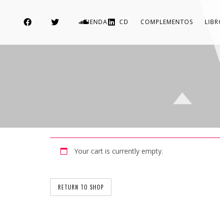
TIENDA
CD
COMPLEMENTOS
LIB
Your cart is currently empty.
RETURN TO SHOP